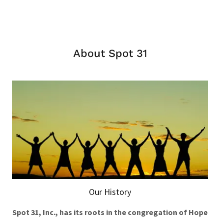
About Spot 31
Our History
Spot 31, Inc., has its roots in the congregation of Hope