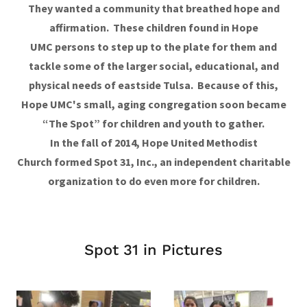
They wanted a community that breathed hope and
affirmation. These children found in Hope
UMC persons to step up to the plate for them and
tackle some of the larger social, educational, and
physical needs of eastside Tulsa. Because of this,
Hope UMC's small, aging congregation soon became
“The Spot” for children and youth to gather.
In the fall of 2014, Hope United Methodist
Church formed Spot 31, Inc., an independent charitable
organization to do even more for children.
Spot 31 in Pictures