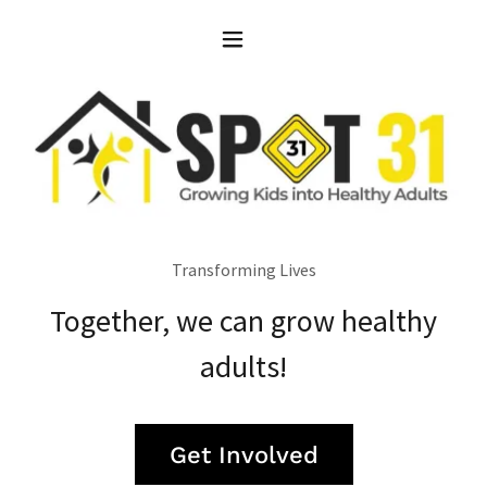
Transforming Lives
Together, we can grow healthy
adults!
Get Involved