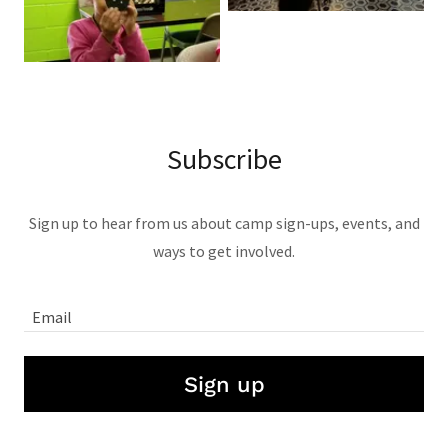
Subscribe
Sign up to hear from us about camp sign-ups, events, and
ways to get involved.
Email
Sign up