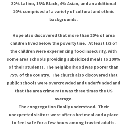
32% Latino, 13% Black, 4% Asian, and an additional
10% comprised of a variety of cultural and ethnic
backgrounds.
Hope also discovered that more than 20% of area
children lived below the poverty line. At least 1/3 of
the children were experiencing food insecurity, with
some area schools providing subsidized meals to 100%
of their students. The neighborhood was poorer than
75% of the country. The church also discovered that
public schools were overcrowded and underfunded and
that the area crime rate was three times the US
average.
The congregation finally understood. Their
unexpected visitors were after a hot meal and a place
to feel safe for a few hours among trusted adults.