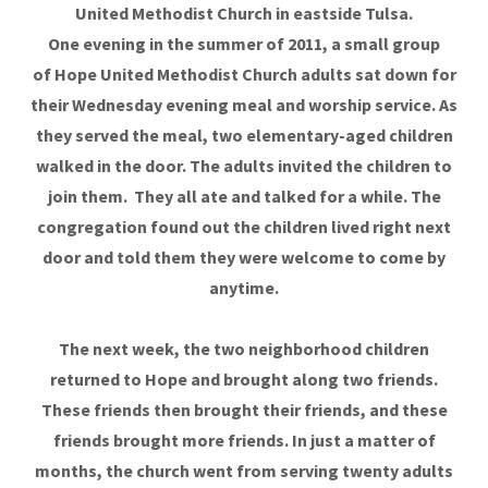
United Methodist Church in eastside Tulsa​.
One evening in the summer of 2011, a small group
of Hope United Methodist Church adults sat down for
their Wednesday evening meal and worship service. As
they served the meal, two elementary-aged children
walked in the door. The adults invited the children to
join them. They all ate and talked for a while. The
congregation found out the children lived right next
door and told them they were welcome to come by
anytime.
The next week, the two neighborhood children
returned to Hope
and brought along two friends.
These friends then brought their friends, and these
friends brought more friends. In just a matter of
months, the church went from serving twenty adults