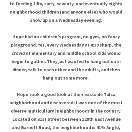
to feeding fifty, sixty, seventy, and eventually eighty
neighborhood children (and anyone else) who would
show up on a Wednesday evening.
Hope had no children’s program, no gym, no fancy
playground. Yet, every Wednesday at 4:30 sharp, the
crowd of elementary and middle school kids would
begin to gather. They just wanted to hang out until
dinner, talk to each other and the adults, and then
hang out some more.
Hope took a good look at their eastside Tulsa
neighborhood and discovered it was one of the most
diverse multicultural neighborhoods in the country.
Located on 31st Street between 129th East Avenue
and Garnett Road, the neighborhood is 41% Anglo,